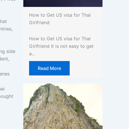
How to Get US visa for Thai
what
Girlfriend
tries,
How to Get US visa for Thai
Girlfriend It is not easy to get
ng side
a...
dent,
Read More
lanes
hai
 bought