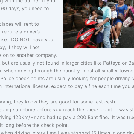
 with the police. If you
n 90 days, you need to
laces will rent to
require a driver’s
icense. DO NOT leave your
y, if they will not
e on to another company.
but are usually not found in larger cities like Pattaya or 
, when driving through the country, most all smaller towns 
Police check points are usually looking for people driving 
n International license, expect to pay a fine each time you 
farang, they know they are good for some fast cash.
ding sometime before you reach the check point. I was s
riving 120Km/Hr and had to pay a 200 Baht fine. It was true
t long before the check point.
u when driving, every time I was stopped (5 times in one da