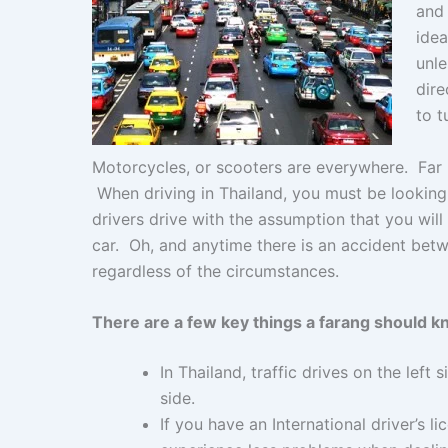
and 
o
p
g
idea
k
er
unle
dire
to t
Motorcycles, or scooters are everywhere. Far m
When driving in Thailand, you must be looking i
drivers drive with the assumption that you wil
car. Oh, and anytime there is an accident betwe
regardless of the circumstances.
There are a few key things a farang should k
In Thailand, traffic drives on the left 
side.
If you have an International driver’s li