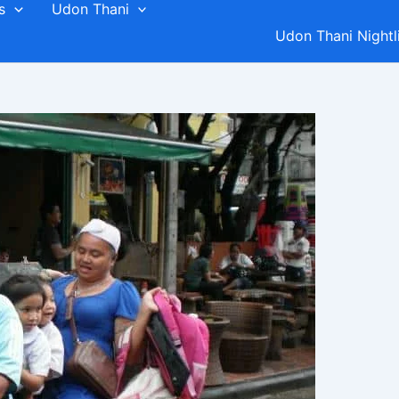
s
Udon Thani
Udon Thani Nightl