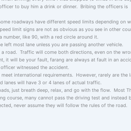
officer to buy him a drink or dinner. Bribing the officers is
 some roadways have different speed limits depending on 
peed limit signs are not as obvious as you see in other coun
a number, like 90, with a red circle around it.
he left most lane unless you are passing another vehicle.
a road. Traffic will come both directions, even on the wro
, it will be your fault, farang are always at fault in an acci
 officer witnessed the accident.
o meet international requirements. However, rarely are the 
lanes will have 3 or 4 lanes of actual traffic.
roads, just breath deep, relax, and go with the flow. Most T
ining course, many cannot pass the driving test and instead
ted, never assume they will follow the rules of the road.