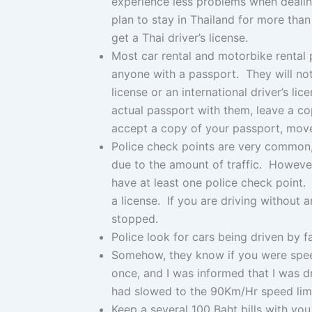
experience less problems when dealing
plan to stay in Thailand for more tha
get a Thai driver’s license.
Most car rental and motorbike rental p
anyone with a passport. They will not 
license or an international driver’s l
actual passport with them, leave a cop
accept a copy of your passport, mov
Police check points are very common, 
due to the amount of traffic. However
have at least one police check point. 
a license. If you are driving without a
stopped.
Police look for cars being driven by 
Somehow, they know if you were spee
once, and I was informed that I was d
had slowed to the 90Km/Hr speed limi
Keep a several 100 Baht bills with yo