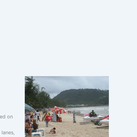
ted on
 lanes,