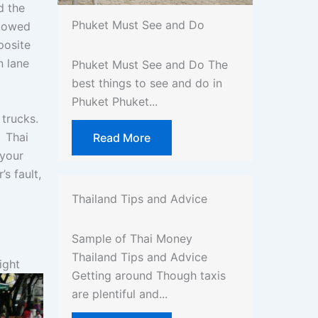
d the
Phuket Must See and Do
llowed
posite
n lane
Phuket Must See and Do The
best things to see and do in
Phuket Phuket...
trucks.
. Thai
Read More
 your
s fault,
Thailand Tips and Advice
Sample of Thai Money
Thailand Tips and Advice
ight
Getting around Though taxis
are plentiful and...