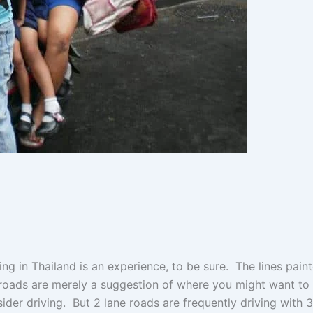
ing in Thailand is an experience, to be sure. The lines pain
roads are merely a suggestion of where you might want to
ider driving. But 2 lane roads are frequently driving with 3