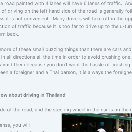
a road painted with 4 lanes will have 6 lanes of traffic. An
 of driving on the left hand side of the road is generally fo
ss it is not convenient. Many drivers will take off in the op
ction of traffic because it is too far to drive up to the u-tur
urn back.
ore of these small buzzing things than there are cars and 
n all directions all the time in order to avoid crushing one
l avoid them because you don’t want the hassle of crashing
en a foreigner and a Thai person, it is always the foreigner’
now about driving in Thailand
side of the road, and the steering wheel in the car is on the r
cense, you will