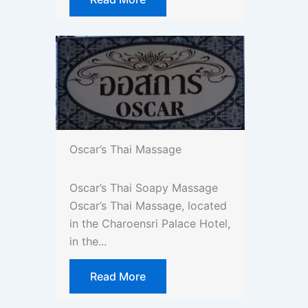
Oscar’s Thai Massage
Oscar’s Thai Soapy Massage
Oscar’s Thai Massage, located
in the Charoensri Palace Hotel,
in the...
Read More