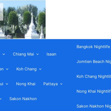
Bangkok Nightlife
Chiang Mai
Isaan
Jomtien Beach Nig
en
Koh Chang
Koh Chang Nightli
ui
Nong Khai
Pattaya
Nong Khai Nightli
Sakon Nakhon
Sakon Nakhon Nigh