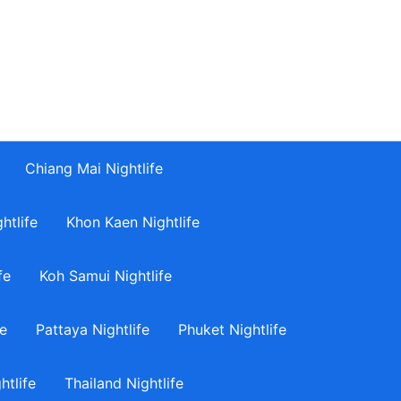
Chiang Mai Nightlife
htlife
Khon Kaen Nightlife
fe
Koh Samui Nightlife
fe
Pattaya Nightlife
Phuket Nightlife
tlife
Thailand Nightlife