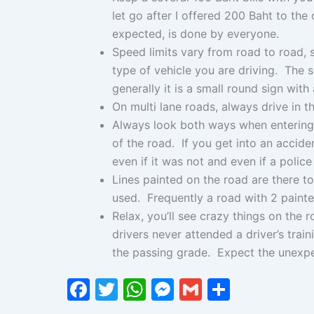
let go after I offered 200 Baht to the 
expected, is done by everyone.
Speed limits vary from road to road,
type of vehicle you are driving. The s
generally it is a small round sign with 
On multi lane roads, always drive in t
Always look both ways when entering 
of the road. If you get into an accident
even if it was not and even if a police
Lines painted on the road are there t
used. Frequently a road with 2 painted 
Relax, you’ll see crazy things on the 
drivers never attended a driver’s tra
the passing grade. Expect the unexpec
F
T
W
M
G
S
a
w
h
e
m
h