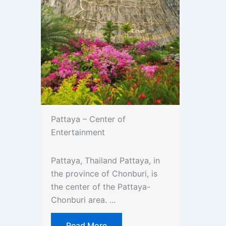
Pattaya – Center of
Entertainment
Pattaya, Thailand Pattaya, in
the province of Chonburi, is
the center of the Pattaya-
Chonburi area. ...
Read More