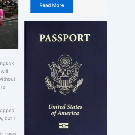
Read More
Bangkok
will
without
are
topped
, but I
y) I was