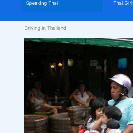
Speaking Thai
Thai Girl
Driving in Thailand