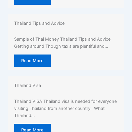
Thailand Tips and Advice
Sample of Thai Money Thailand Tips and Advice
Getting around Though taxis are plentiful and...
Read More
Thailand Visa
Thailand VISA Thailand visa is needed for everyone
visiting Thailand from another country. What
Thailand...
Read More