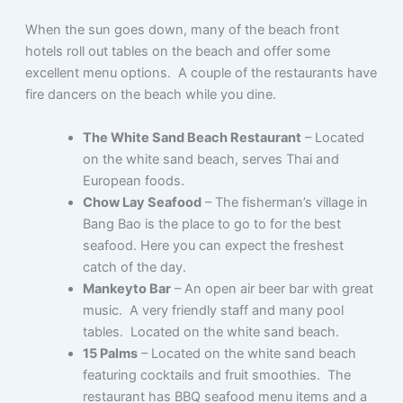
When the sun goes down, many of the beach front
hotels roll out tables on the beach and offer some
excellent menu options. A couple of the restaurants have
fire dancers on the beach while you dine.
The White Sand Beach Restaurant
– Located
on the white sand beach, serves Thai and
European foods.
Chow Lay Seafood
– The fisherman’s village in
Bang Bao is the place to go to for the best
seafood. Here you can expect the freshest
catch of the day.
Mankeyto Bar
– An open air beer bar with great
music. A very friendly staff and many pool
tables. Located on the white sand beach.
15 Palms
– Located on the white sand beach
featuring cocktails and fruit smoothies. The
restaurant has BBQ seafood menu items and a