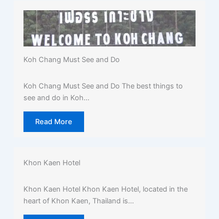
Koh Chang Must See and Do
Koh Chang Must See and Do The best things to
see and do in Koh...
Read More
Khon Kaen Hotel
Khon Kaen Hotel Khon Kaen Hotel, located in the
heart of Khon Kaen, Thailand is...