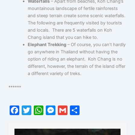
Waterfalls
– Apart from beaches, Koh Chang’s
mountainous landscape of fertile rainforests
and steep terrain create some scenic waterfalls.
The following are frequently visited by tourists
and locals. There are 5 waterfalls on Koh
Chang island that you can hike to.
Elephant Trekking
– Of course, you can’t hardly
go anywhere in Thailand without having the
option of riding an elephant. Koh Chang is no
different, however, the terrain of the island offer
a different variety of treks.
******
F
T
W
M
G
S
a
w
h
e
m
h
c
itt
at
s
ai
ar