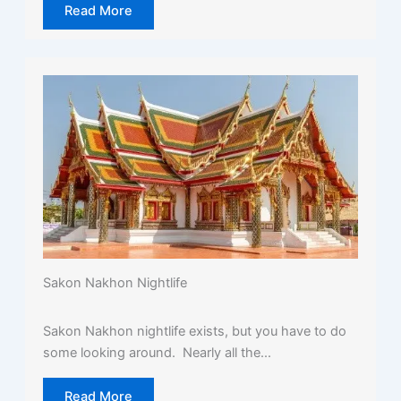
Read More
Sakon Nakhon Nightlife
Sakon Nakhon nightlife exists, but you have to do
some looking around. Nearly all the...
Read More