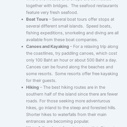
together with bridges. The seafood restaurants
feature very fresh seafood.
Boat Tours
– Several boat tours offer stops at
several different small islands. Speed boats,
fishing expeditions, snorkeling and diving are all
available from these boat companies.
Canoes and Kayaking
– For a relaxing trip along
the coastlines, try paddling canoes, which cost
only 100 Baht an hour or about 500 Baht a day.
Canoes can be found along the beaches and
some resorts. Some resorts offer free kayaking
for their guests.
Hiking
– The best hiking routes are in the
southern half of the island since there are fewer
roads. For those seeking more adventurous
hikes, go inland to the steep and forested hills.
Shorter hikes to waterfalls from their main
entrances are becoming popular.