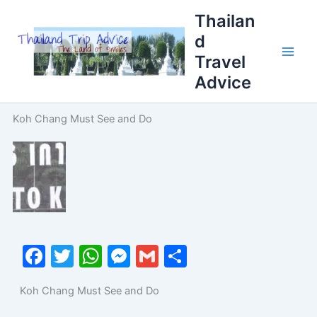
Skip
Thailan
to
d
content
Travel
Advice
Koh Chang Must See and Do
F
T
W
M
G
S
a
w
h
e
m
h
Koh Chang Must See and Do
c
itt
at
s
ai
ar