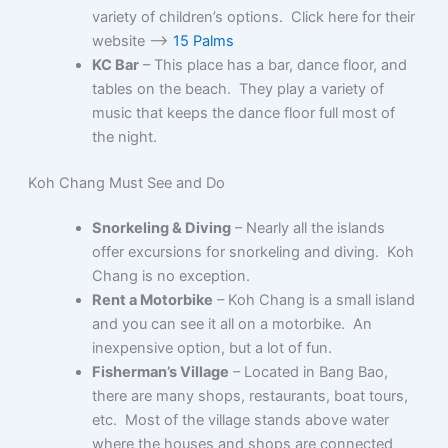
variety of children’s options. Click here for their
website –>
15 Palms
KC Bar
– This place has a bar, dance floor, and
tables on the beach. They play a variety of
music that keeps the dance floor full most of
the night.
Koh Chang Must See and Do
Snorkeling & Diving
– Nearly all the islands
offer excursions for snorkeling and diving. Koh
Chang is no exception.
Rent a Motorbike
– Koh Chang is a small island
and you can see it all on a motorbike. An
inexpensive option, but a lot of fun.
Fisherman’s Village
– Located in Bang Bao,
there are many shops, restaurants, boat tours,
etc. Most of the village stands above water
where the houses and shops are connected