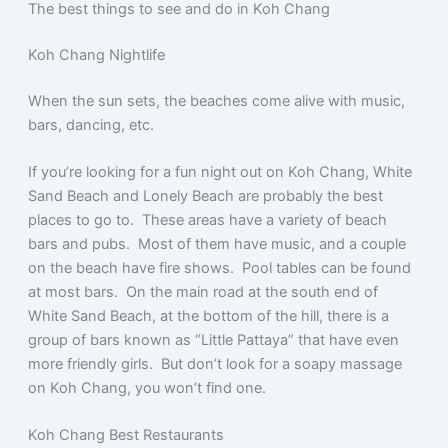
e
er
s
s
l
e
The best things to see and do in Koh Chang
b
A
e
Koh Chang Nightlife
o
p
n
o
p
g
When the sun sets, the beaches come alive with music,
bars, dancing, etc.
k
er
If you’re looking for a fun night out on Koh Chang, White
Sand Beach and Lonely Beach are probably the best
places to go to. These areas have a variety of beach
bars and pubs. Most of them have music, and a couple
on the beach have fire shows. Pool tables can be found
at most bars. On the main road at the south end of
White Sand Beach, at the bottom of the hill, there is a
group of bars known as “Little Pattaya” that have even
more friendly girls. But don’t look for a soapy massage
on Koh Chang, you won’t find one.
Koh Chang Best Restaurants