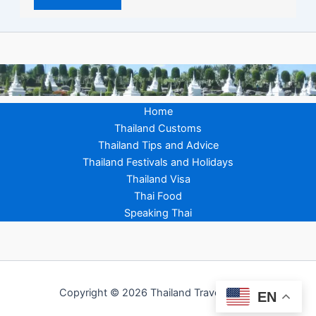
Home
Thailand Customs
Thailand Tips and Advice
Thailand Festivals and Holidays
Thailand Visa
Thai Food
Speaking Thai
Copyright © 2026 Thailand Travel Advice
EN